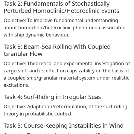
Task 2: Fundamentals of Stochastically
Perturbed Homoclinic/Heteroclinic Events
Objective: To improve fundamental understanding
about homoclinic/heteroclinic phenomena associated
with ship dynamic behaviour.
Task 3: Beam-Sea Rolling With Coupled
Granular Flow
Objective: Theoretical and experimental investigation of
cargo shift and its effect on capsizability on the basis of
a coupled ship/granular material system under realistic
excitations.
Task 4: Surf-Riding in Irregular Seas
Objective: Adaptation/reformulation, of the surf-riding
theory in probabilistic context.
Task 5: Course-Keeping Instabilities in Wind