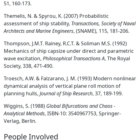
51, 160-173.
Themelis, N. & Spyrou, K. (2007) Probabilistic
assessment of ship stability,
Transactions, Society of Naval
Architects and Marine Engineers
, (SNAME), 115, 181-206.
Thompson, J.M.T. Rainey, R.C.T. & Soliman M.S. (1992)
Mechanics of ship capsize under direct and parametric
wave excitation,
Philosophical Transactions A
, The Royal
Society, 338, 471-490.
Troesch, A.W. & Falzarano, J. M. (1993) Modern nonlinear
dynamical analysis of vertical plane roll motion of
planning hulls,
Journal of Ship Research
, 37, 189-199.
Wiggins, S. (1988)
Global Bifurcations and Chaos -
Analytical Methods
, ISBN-10: 3540967753, Springer-
Verlag, Berlin.
People Involved