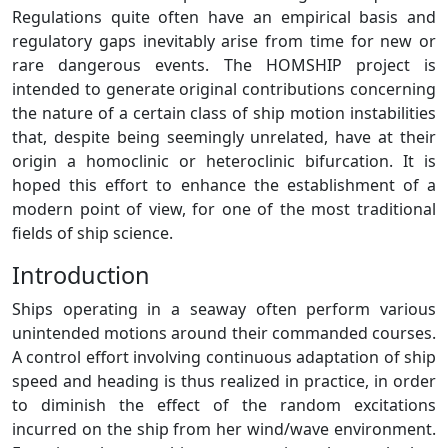
Regulations quite often have an empirical basis and
regulatory gaps inevitably arise from time for new or
rare dangerous events. The HOMSHIP project is
intended to generate original contributions concerning
the nature of a certain class of ship motion instabilities
that, despite being seemingly unrelated, have at their
origin a homoclinic or heteroclinic bifurcation. It is
hoped this effort to enhance the establishment of a
modern point of view, for one of the most traditional
fields of ship science.
Introduction
Ships operating in a seaway often perform various
unintended motions around their commanded courses.
A control effort involving continuous adaptation of ship
speed and heading is thus realized in practice, in order
to diminish the effect of the random excitations
incurred on the ship from her wind/wave environment.