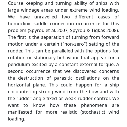
Course keeping and turning ability of ships with
large windage areas under extreme wind loading.
We have unravelled two different cases of
homoclinic saddle connection occurrence for this
problem (Spyrou et al. 2007, Spyrou & Tigkas 2008).
The first is the separation of turning from forward
motion under a certain ("non-zero") setting of the
rudder. This can be paralleled with the options for
rotation or stationary behaviour that appear for a
pendulum excited by a constant external torque. A
second occurrence that we discovered concerns
the destruction of parasitic oscillations on the
horizontal plane. This could happen for a ship
encountering strong wind from the bow and with
the rudder angle fixed or weak rudder control. We
want to know how these phenomena are
manifested for more realistic (stochastic) wind
loading.