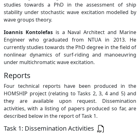
studies towards a PhD in the assessment of ship
stability under stochastic wave excitation modelled by
wave groups theory.
Ioannis Kontolefas
is a Naval Architect and Marine
Engineer who graduated from NTUA in 2013. He
currently studies towards the PhD degree in the field of
nonlinear dynamics of surf-riding and manoeuvring
under multichromatic wave excitation.
Reports
Four technical reports have been produced in the
HOMSHIP project (relating to Tasks 2, 3, 4 and 5) and
they are available upon request. Dissemination
activities, with a listing of papers produced so far, are
described below in the report of Task 1.
Task 1: Dissemination Activities