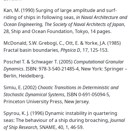
Kan, M. (1990) Surging of large amplitude and surf-
riding of ships in following seas,
in Naval Architecture and
Ocean Engineering, The Society of Naval Architects of Japan
,
28, Ship and Ocean Foundation, Tokyo, 14 pages.
McDonald, S.W. Grebogi, C., Ott, E. & Yorke, J.A. (1985)
Fractal basin boundaries,
Physica D
, 17, 125-153.
Poschel T. & Schwager T. (2005)
Computational Granular
Dynamics
. ISBN: 978-3-540-21485-4, New York: Springer –
Berlin, Heidelberg.
Simiu, E. (2002)
Chaotic Transitions in Deterministic and
Stochastic Dynamical Systems
, ISBN 0-691-05094-5,
Princeton University Press, New Jersey.
Spyrou, K. J. (1996) Dynamic instability in quartering
seas: The behaviour of a ship during broaching,
Journal
of Ship Research
, SNAME, 40, 1, 46-59.