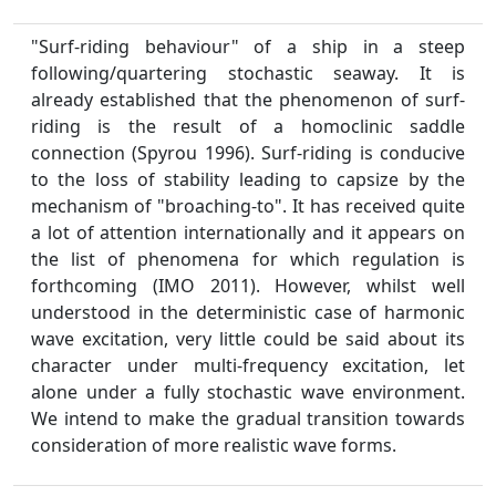
"Surf-riding behaviour" of a ship in a steep
following/quartering stochastic seaway. It is
already established that the phenomenon of surf-
riding is the result of a homoclinic saddle
connection (Spyrou 1996). Surf-riding is conducive
to the loss of stability leading to capsize by the
mechanism of "broaching-to". It has received quite
a lot of attention internationally and it appears on
the list of phenomena for which regulation is
forthcoming (IMO 2011). However, whilst well
understood in the deterministic case of harmonic
wave excitation, very little could be said about its
character under multi-frequency excitation, let
alone under a fully stochastic wave environment.
We intend to make the gradual transition towards
consideration of more realistic wave forms.