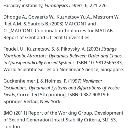
Faraday instability,
Europhysics Letters
, 6, 221-226.
Dhooge A., Govaerts W., Kuznetsov Yu.A., Mestrom W.,
Riet A.M. & Sautois B. (2003) MATCONT and
CL_MATCONT: Continuation Toolboxes for MATLAB.
Report of Gent and Utrecht Universities.
Feudel, U., Kuznetsov, S. & Pikovsky, A. (2003)
Strange
Nonchaotic Attractors: Dynamics Between Order and Chaos
in Quasiperiodically Forced Systems
, ISBN-10: 9812566333,
World Scientific Series on Nonlinear Science, Singapore.
Guckenheimer, J. & Holmes, P. (1997)
Nonlinear
Oscillations, Dynamical Systems and Bifurcations of Vector
Fields
, Corrected 5th printing, ISBN 0-387-90819-6,
Springer-Verlag, New York.
IMO (2011) Report of the Working Group, Development
of Second Generation Intact Stability Criteria, SLF 53,
London.