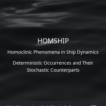
HOMSHIP
Homoclinic Phenomena in Ship Dynamics
Deterministic Occurrences and Their
Stochastic Counterparts