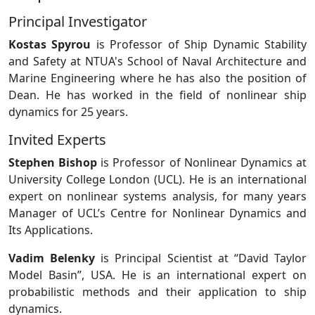
Principal Investigator
Kostas Spyrou
is Professor of Ship Dynamic Stability
and Safety at NTUA's School of Naval Architecture and
Marine Engineering where he has also the position of
Dean. He has worked in the field of nonlinear ship
dynamics for 25 years.
Invited Experts
Stephen Bishop
is Professor of Nonlinear Dynamics at
University College London (UCL). He is an international
expert on nonlinear systems analysis, for many years
Manager of UCL’s Centre for Nonlinear Dynamics and
Its Applications.
Vadim Belenky
is Principal Scientist at “David Taylor
Model Basin”, USA. He is an international expert on
probabilistic methods and their application to ship
dynamics.