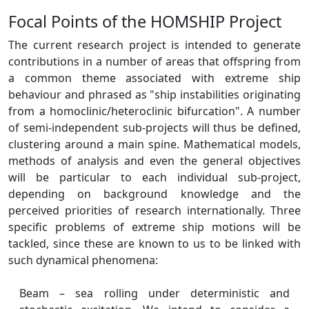
Focal Points of the HOMSHIP Project
The current research project is intended to generate
contributions in a number of areas that offspring from
a common theme associated with extreme ship
behaviour and phrased as "ship instabilities originating
from a homoclinic/heteroclinic bifurcation". A number
of semi-independent sub-projects will thus be defined,
clustering around a main spine. Mathematical models,
methods of analysis and even the general objectives
will be particular to each individual sub-project,
depending on background knowledge and the
perceived priorities of research internationally. Three
specific problems of extreme ship motions will be
tackled, since these are known to us to be linked with
such dynamical phenomena:
Beam – sea rolling under deterministic and