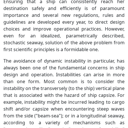
Ensuring that a ship can consistently reach her
destination safely and efficiently is of paramount
importance and several new regulations, rules and
guidelines are developed every year, to direct design
choices and improve operational practices. However,
even for an idealized, parametrically described,
stochastic seaway, solution of the above problem from
first scientific principles is a formidable one.
The avoidance of dynamic instability in particular, has
always been one of the fundamental concerns in ship
design and operation. Instabilities can arise in more
than one form. Most common is to consider the
instability on the transversely (to the ship) vertical plane
that is associated with the hazard of ship capsize. For
example, instability might be incurred leading to cargo
shift and/or capsize when encountering steep waves
from the side ("beam-sea"); or in a longitudinal seaway,
according to a variety of mechanisms such as