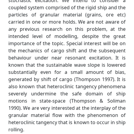
stochastic excitation. We intend to consider a
coupled system comprised of the rigid ship and the
particles of granular material (grains, ore etc)
carried in one or more holds. We are not aware of
any previous research on this problem, at the
intended level of modelling, despite the great
importance of the topic. Special interest will be on
the mechanics of cargo shift and the subsequent
behaviour under near resonant excitation. It is
known that the sustainable wave slope is lowered
substantially even for a small amount of bias,
generated by shift of cargo (Thompson 1997). It is
also known that heteroclinic tangency phenomena
severely undermine the safe domain of ship
motions in state-space (Thompson & Soliman
1990). We are very interested at the interplay of the
granular material flow with the phenomenon of
heteroclinic tangency that is known to occur in ship
rolling.