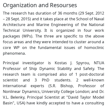
Organization and Resourses
The research has duration of 36 months (29 Sept. 2012
– 28 Sept. 2015) and it takes place at the School of Naval
Architecture and Marine Engineering of the National
Technical University. It is organized in four work
packages (WPs). The three are specific to the above
focus areas and they were intended to cluster around a
core WP on the fundamental issues of homoclinic
phenomena.
Principal investigator is Kostas J. Spyrou, NTUA
Professor of Ship Dynamic Stability and Safety. The
research team is comprised also of 1 post-doctoral
scientist and 3 PhD students. 2 well-known
international experts (S.R. Bishop, Professor of
Nonlinear Dynamics, University College London; and Dr.
V.L. Belenky, Principal Scientist at "David Taylor Model
Basin", USA) have kindly accepted to have a consulting