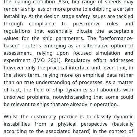
the loading condition. Also, her range of speeds may
render a ship less or more prone to exhibiting a certain
instability. At the design stage safety issues are tackled
through compliance to prescriptive rules and
regulations that essentially dictate the acceptable
values for the ship parameters. The "performance-
based" route is emerging as an alternative option of
assessment, relying upon focused simulation and
experiment (IMO 2001). Regulatory effort addresses
however only the practical interface and, even that, in
the short term, relying more on empirical data rather
than on true understanding of processes. As a matter
of fact, the field of ship dynamics still abounds with
unsolved problems, notwithstanding that some could
be relevant to ships that are already in operation.
Whilst the customary practice is to classify dynamic
instabilities from a physical perspective (basically
according to the associated hazard) in the context of