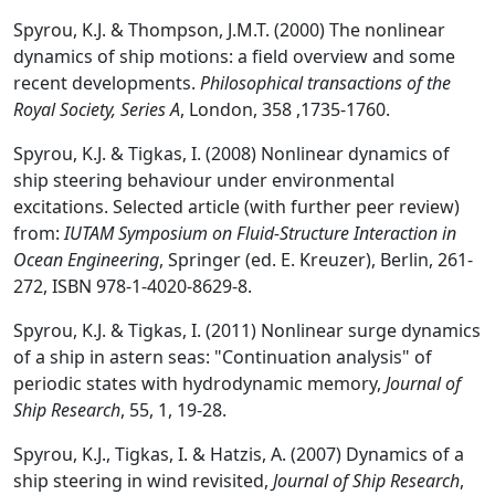
Spyrou, K.J. & Thompson, J.M.T. (2000) The nonlinear
dynamics of ship motions: a field overview and some
recent developments.
Philosophical transactions of the
Royal Society, Series A
, London, 358 ,1735-1760.
Spyrou, K.J. & Tigkas, I. (2008) Nonlinear dynamics of
ship steering behaviour under environmental
excitations. Selected article (with further peer review)
from:
IUTAM Symposium on Fluid-Structure Interaction in
Ocean Engineering
, Springer (ed. E. Kreuzer), Berlin, 261-
272, ISBN 978-1-4020-8629-8.
Spyrou, K.J. & Tigkas, I. (2011) Nonlinear surge dynamics
of a ship in astern seas: "Continuation analysis" of
periodic states with hydrodynamic memory,
Journal of
Ship Research
, 55, 1, 19-28.
Spyrou, K.J., Tigkas, I. & Hatzis, A. (2007) Dynamics of a
ship steering in wind revisited,
Journal of Ship Research
,