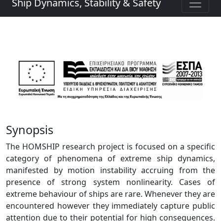
Ship Dynamics, Stability & Safety
Synopsis
The HOMSHIP research project is focused on a specific
category of phenomena of extreme ship dynamics,
manifested by motion instability accruing from the
presence of strong system nonlinearity. Cases of
extreme behaviour of ships are rare. Whenever they are
encountered however they immediately capture public
attention due to their potential for high consequences.