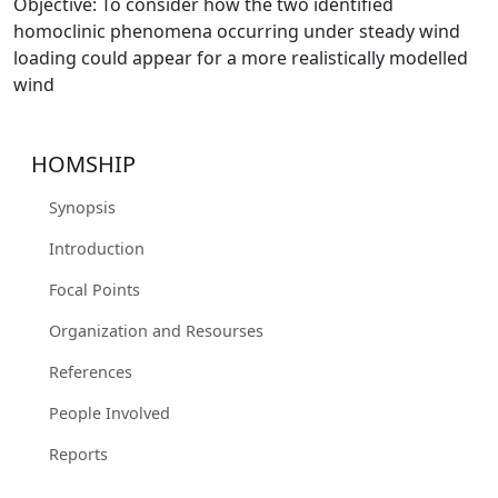
Objective: To consider how the two identified
homoclinic phenomena occurring under steady wind
loading could appear for a more realistically modelled
wind
HOMSHIP
Synopsis
Introduction
Focal Points
Organization and Resourses
References
People Involved
Reports