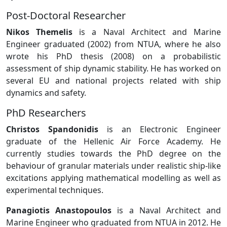
Post-Doctoral Researcher
Nikos Themelis
is a Naval Architect and Marine
Engineer graduated (2002) from NTUA, where he also
wrote his PhD thesis (2008) on a probabilistic
assessment of ship dynamic stability. He has worked on
several EU and national projects related with ship
dynamics and safety.
PhD Researchers
Christos Spandonidis
is an Electronic Engineer
graduate of the Hellenic Air Force Academy. He
currently studies towards the PhD degree on the
behaviour of granular materials under realistic ship-like
excitations applying mathematical modelling as well as
experimental techniques.
Panagiotis Anastopoulos
is a Naval Architect and
Marine Engineer who graduated from NTUA in 2012. He