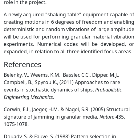
role in the project.
A newly acquired "shaking table" equipment capable of
creating motions in 6 degrees of freedom and enabling
deterministic and random vibrations of large amplitude
will be used for performing granular material vibration
experiments. Numerical codes will be developed, or
expanded, in relation to all three identified focus areas.
References
Belenky, V., Weems, K.M., Bassler, C.C., Dipper, M.J.,
Campbell, B., Spyrou K., (2011) Approaches to rare
events in stochastic dynamics of ships,
Probabilistic
Engineering Mechanics
.
Corwin, E.I., Jaeger, H.M. & Nagel, S.R. (2005) Structural
signature of jamming in granular media,
Nature
435,
1075-1078.
Douady, S. & Fauve, S. (1988) Pattern selection in