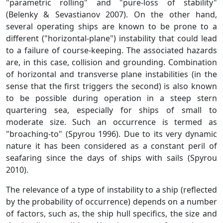
"parametric rolling" and "pure-loss of stability"
(Belenky & Sevastianov 2007). On the other hand,
several operating ships are known to be prone to a
different ("horizontal-plane") instability that could lead
to a failure of course-keeping. The associated hazards
are, in this case, collision and grounding. Combination
of horizontal and transverse plane instabilities (in the
sense that the first triggers the second) is also known
to be possible during operation in a steep stern
quartering sea, especially for ships of small to
moderate size. Such an occurrence is termed as
"broaching-to" (Spyrou 1996). Due to its very dynamic
nature it has been considered as a constant peril of
seafaring since the days of ships with sails (Spyrou
2010).
The relevance of a type of instability to a ship (reflected
by the probability of occurrence) depends on a number
of factors, such as, the ship hull specifics, the size and