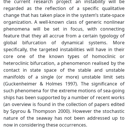
the current research project an instability will be
regarded as the reflection of a specific qualitative
change that has taken place in the system’s state-space
organization. A well-known class of generic nonlinear
phenomena will be set in focus, with connecting
feature that they all accrue from a certain typology of
global bifurcation of dynamical systems. More
specifically, the targeted instabilities will have in their
core one of the known types of homoclinic or
heteroclinic bifurcation, a phenomenon realised by the
contact in state space of the stable and unstable
manifolds of a single (or more) unstable limit sets
(Guckenheimer & Holmes 1997). The significance of
such phenomena for the extreme motions of sea-going
ships has been supported by a number of recent works
(an overview is found in the collection of papers edited
by Spyrou & Thompson 2000). However the stochastic
nature of the seaway has not been addressed up to
now in considering these occurrences.